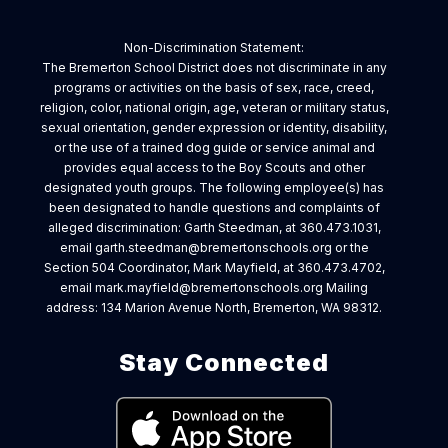
Non-Discrimination Statement:
The Bremerton School District does not discriminate in any
programs or activities on the basis of sex, race, creed,
religion, color, national origin, age, veteran or military status,
sexual orientation, gender expression or identity, disability,
or the use of a trained dog guide or service animal and
provides equal access to the Boy Scouts and other
designated youth groups. The following employee(s) has
been designated to handle questions and complaints of
alleged discrimination: Garth Steedman, at 360.473.1031,
email garth.steedman@bremertonschools.org or the
Section 504 Coordinator, Mark Mayfield, at 360.473.4702,
email mark.mayfield@bremertonschools.org Mailing
address: 134 Marion Avenue North, Bremerton, WA 98312.
Stay Connected