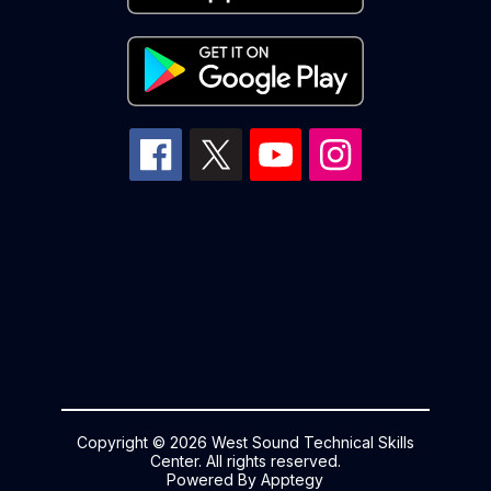
Copyright © 2026 West Sound Technical Skills
Center. All rights reserved.
Powered By
Apptegy