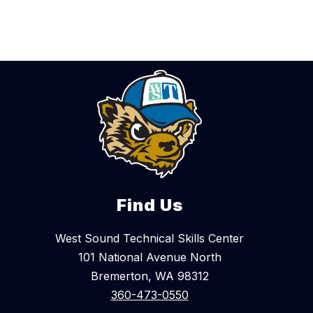
Find Us
West Sound Technical Skills Center
101 National Avenue North
Bremerton, WA 98312
360-473-0550