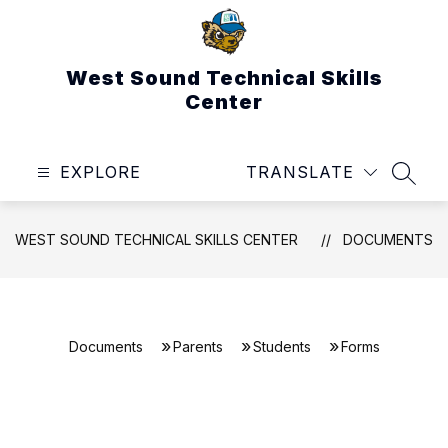
Skip
to
content
West Sound Technical Skills
Center
EXPLORE
TRANSLATE
SEAR
WEST SOUND TECHNICAL SKILLS CENTER
DOCUMENTS
Documents
Parents
Students
Forms