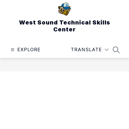
Skip
to
content
West Sound Technical Skills
Center
EXPLORE
TRANSLATE
SEAR