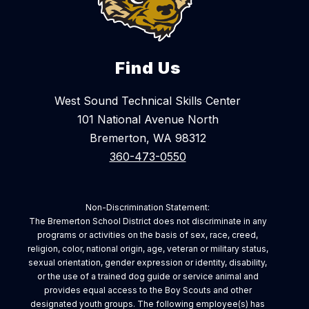
Find Us
West Sound Technical Skills Center
101 National Avenue North
Bremerton, WA 98312
360-473-0550
Non-Discrimination Statement:
The Bremerton School District does not discriminate in any
programs or activities on the basis of sex, race, creed,
religion, color, national origin, age, veteran or military status,
sexual orientation, gender expression or identity, disability,
or the use of a trained dog guide or service animal and
provides equal access to the Boy Scouts and other
designated youth groups. The following employee(s) has