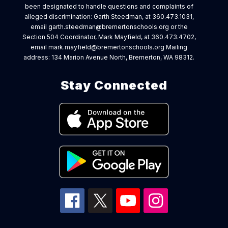
been designated to handle questions and complaints of
alleged discrimination: Garth Steedman, at 360.473.1031,
email garth.steedman@bremertonschools.org or the
Section 504 Coordinator, Mark Mayfield, at 360.473.4702,
email mark.mayfield@bremertonschools.org Mailing
address: 134 Marion Avenue North, Bremerton, WA 98312.
Stay Connected