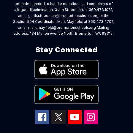
been designated to handle questions and complaints of
alleged discrimination: Garth Steedman, at 360.473.1031,
email garth.steedman@bremertonschools.org or the
Section 504 Coordinator, Mark Mayfield, at 360.473.4702,
email mark.mayfield@bremertonschools.org Mailing
address: 134 Marion Avenue North, Bremerton, WA 98312.
Stay Connected