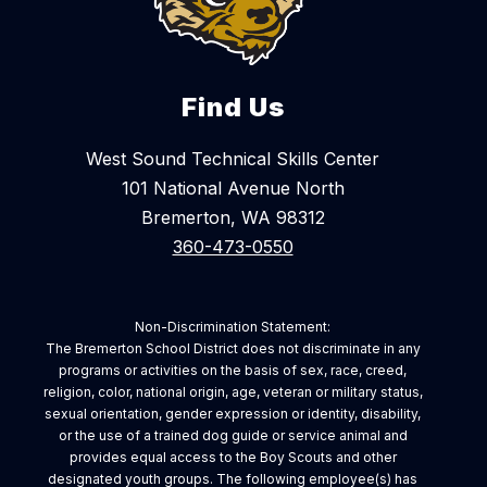
Find Us
West Sound Technical Skills Center
101 National Avenue North
Bremerton, WA 98312
360-473-0550
Non-Discrimination Statement:
The Bremerton School District does not discriminate in any
programs or activities on the basis of sex, race, creed,
religion, color, national origin, age, veteran or military status,
sexual orientation, gender expression or identity, disability,
or the use of a trained dog guide or service animal and
provides equal access to the Boy Scouts and other
designated youth groups. The following employee(s) has