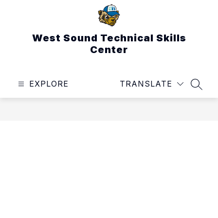
Skip
to
content
West Sound Technical Skills
Center
EXPLORE
TRANSLATE
SEAR