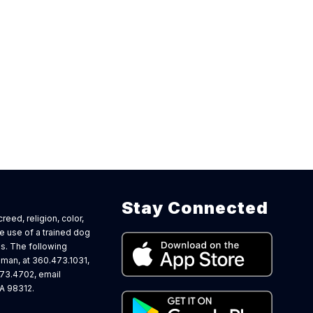
Stay Connected
eed, religion, color,
the use of a trained dog
s. The following
man, at 360.473.1031,
473.4702, email
A 98312.