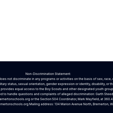
Non-Discrimination Statement:
es not discriminate in any programs or activities on the basis of sex, race, cr
litary status, sexual orientation, gender expression or identity, disability, or 
d provides equal access to the Boy Scouts and other designated youth group
 to handle questions and complaints of alleged discrimination: Garth Steed
mertonschools.org or the Section 504 Coordinator, Mark Mayfield, at 360.
ertonschools.org Mailing address: 134 Marion Avenue North, Bremerton, W