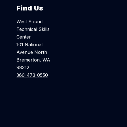
Find Us
West Sound
Technical Skills
Center
101 National
Avenue North
Bremerton, WA
98312
360-473-0550