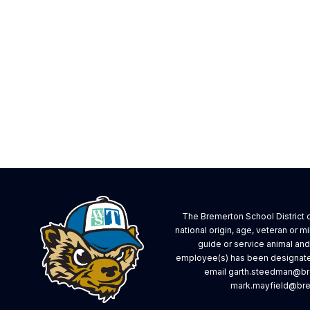
The Bremerton School District do
national origin, age, veteran or mi
guide or service animal an
employee(s) has been designated
email garth.steedman@bre
mark.mayfield@brem