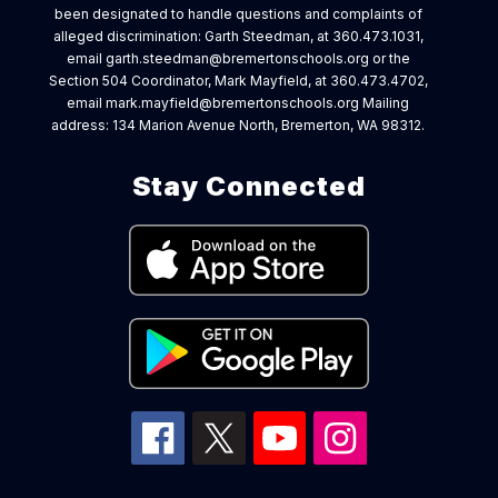
been designated to handle questions and complaints of
alleged discrimination: Garth Steedman, at 360.473.1031,
email garth.steedman@bremertonschools.org or the
Section 504 Coordinator, Mark Mayfield, at 360.473.4702,
email mark.mayfield@bremertonschools.org Mailing
address: 134 Marion Avenue North, Bremerton, WA 98312.
Stay Connected