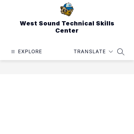
Skip
to
content
West Sound Technical Skills
Center
EXPLORE
TRANSLATE
SEAR