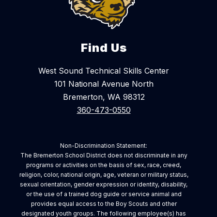
Find Us
West Sound Technical Skills Center
101 National Avenue North
Bremerton, WA 98312
360-473-0550
Non-Discrimination Statement:
The Bremerton School District does not discriminate in any
programs or activities on the basis of sex, race, creed,
religion, color, national origin, age, veteran or military status,
sexual orientation, gender expression or identity, disability,
or the use of a trained dog guide or service animal and
provides equal access to the Boy Scouts and other
designated youth groups. The following employee(s) has